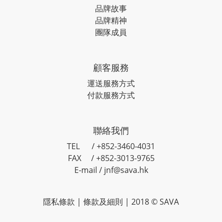
品牌故事
品牌精神
團隊成員
顧客服務
運送服務方式
付款服務方式
聯絡我們
TEL / +852-3460-4031
FAX / +852-3013-9765
E-mail / jnf@sava.hk
隱私條款
|
條款及細則
| 2018 © SAVA