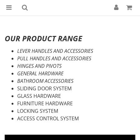
OUR PRODUCT RANGE
LEVER HANDLES AND ACCESSORIES
PULL HANDLES AND ACCESSORIES
HINGES AND PIVOTS
GENERAL HARDWARE
BATHROOM ACCESSORIES
SLIDING DOOR SYSTEM
GLASS HARDWARE
FURNITURE HARDWARE
LOCKING SYSTEM
ACCESS CONTROL SYSTEM